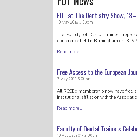
FDT News
FDT at The Dentistry Show, 18
10 May 2018 5:03pm
The Faculty of Dental Trainers repre
conference held in Birmingham on 18-19 
Read more...
Free Access to the European Jou
3 May 2018 5:00pm
All RCSEd membership now have free acc
institutional affiliation with the Associa
Read more...
Faculty of Dental Trainers Cel
10 August 2017 2:00pm