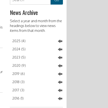
News Archive
Select a year and month from the
headings below to view news
is
items from that month.
2025 (4)
2024 (5)
2023 (5)
2020 (9)
ur
2019 (6)
2018 (3)
2017 (3)
2016 (1)