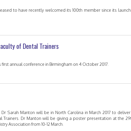
 pleased to have recently welcomed its 100th member since its launch
aculty of Dental Trainers
its first annual conference in Birmingham on 4 October 2017.
 Dr Sarah Manton will be in North Carolina in March 2017 to deliver
l Trainers. Dr Manton will be giving a poster presentation at the 29
stry Association from 10-12 March.