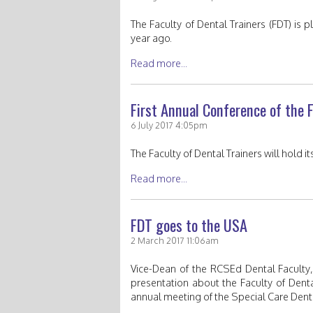
The Faculty of Dental Trainers (FDT) is
year ago.
Read more...
First Annual Conference of the F
6 July 2017 4:05pm
The Faculty of Dental Trainers will hold 
Read more...
FDT goes to the USA
2 March 2017 11:06am
Vice-Dean of the RCSEd Dental Faculty,
presentation about the Faculty of Denta
annual meeting of the Special Care Denti