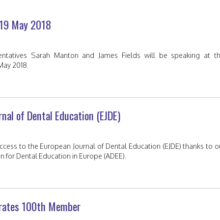
–19 May 2018
sentatives Sarah Manton and James Fields will be speaking at th
May 2018.
rnal of Dental Education (EJDE)
ess to the European Journal of Dental Education (EJDE) thanks to o
tion for Dental Education in Europe (ADEE).
ebrates 100th Member