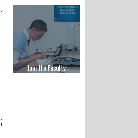
 a
Join the Faculty
 a
th