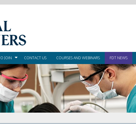
O JOIN
CONTACT US
COURSES AND WEBINARS
FDT NEWS