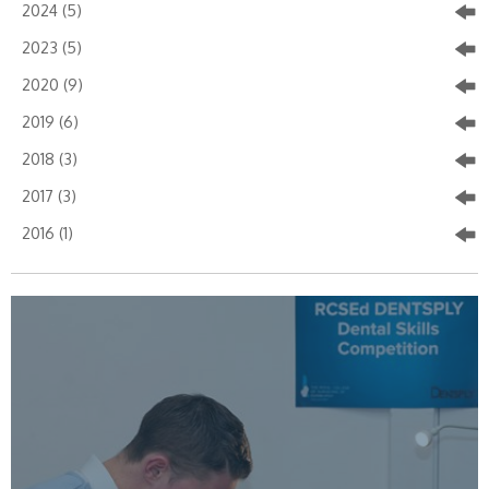
2024 (5)
2023 (5)
2020 (9)
2019 (6)
2018 (3)
2017 (3)
2016 (1)