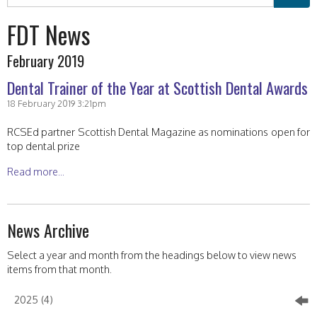
FDT News
February 2019
Dental Trainer of the Year at Scottish Dental Awards
18 February 2019 3:21pm
RCSEd partner Scottish Dental Magazine as nominations open for
top dental prize
Read more...
News Archive
Select a year and month from the headings below to view news
items from that month.
2025 (4)