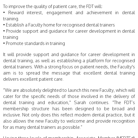
To improve the quality of patient care, the FDT will:
• Reward interest, engagement and achievement in dental
training.
• Establish a Faculty home for recognised dental trainers
• Provide support and guidance for career development in dental
training
• Promote standards in training
It will provide support and guidance for career development in
dental training, as well as establishing a platform for recognised
dental trainers. With a strong focus on patient needs, the Faculty's
aim is to spread the message that excellent dental training
delivers excellent patient care.
“We are absolutely delighted to launch this new Faculty, which will
cater for the specific needs of those involved in the delivery of
dental training and education," Sarah continues. "The FDT’s
membership structure has been designed to be broad and
inclusive. Not only does this reflect modern dental practice, but it
also allows the new Faculty to welcome and provide recognition
for as many dental trainers as possible.”
Having three levels of membership, Associate, Member (MFDTEd)