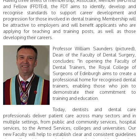
and Fellow (FFDTEd), the FDT aims to identify, develop and
recognise standards to support career development and
progression for those involved in dental training. Membership will
be attractive to employers and will benefit applicants who are
applying for teaching and training posts, as well as those
developing their careers.
Professor William Saunders (pictured),
Dean of the Faculty of Dental Surgery,
concludes: “In opening the Faculty of
Dental Trainers, the Royal College of
Surgeons of Edinburgh aims to create a
professional home for recognised dental
trainers, enabling those who join to
demonstrate their commitment to
training and education.
Today, dentists and dental care
professionals deliver patient care across many sectors and in
multiple settings, from public and community services, hospital
services, to the Armed Services, colleges and universities. Our
new Faculty will help to establish clear and consistent guidelines