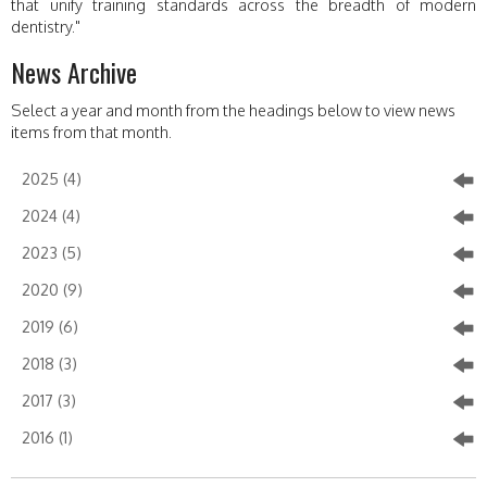
that unify training standards across the breadth of modern
dentistry."
News Archive
Select a year and month from the headings below to view news
items from that month.
2025 (4)
2024 (4)
2023 (5)
2020 (9)
2019 (6)
2018 (3)
2017 (3)
2016 (1)