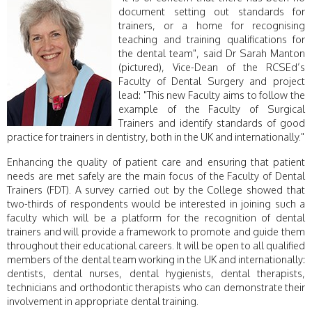
document setting out standards for
trainers, or a home for recognising
teaching and training qualifications for
the dental team", said Dr Sarah Manton
(pictured), Vice-Dean of the RCSEd’s
Faculty of Dental Surgery and project
lead: "This new Faculty aims to follow the
example of the Faculty of Surgical
Trainers and identify standards of good
practice for trainers in dentistry, both in the UK and internationally."
Enhancing the quality of patient care and ensuring that patient
needs are met safely are the main focus of the Faculty of Dental
Trainers (FDT). A survey carried out by the College showed that
two-thirds of respondents would be interested in joining such a
faculty which will be a platform for the recognition of dental
trainers and will provide a framework to promote and guide them
throughout their educational careers. It will be open to all qualified
members of the dental team working in the UK and internationally:
dentists, dental nurses, dental hygienists, dental therapists,
technicians and orthodontic therapists who can demonstrate their
involvement in appropriate dental training.