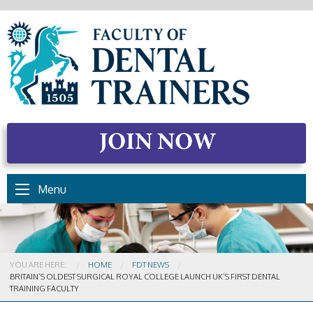
Menu
YOU ARE HERE:
HOME
FDT NEWS
CURRENT:
BRITAIN’S OLDEST SURGICAL ROYAL COLLEGE LAUNCH UK’S FIRST DENTAL
TRAINING FACULTY