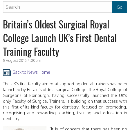
Britain’s Oldest Surgical Royal
College Launch UK’s First Dental
Training Faculty
5 August 2016 4:00pm
Back to News Home
The UK’s first faculty aimed at supporting dental trainers has been
launched by Britain’s oldest surgical College. The Royal College of
Surgeons of Edinburgh, having successfully launched the UK's
only Faculty of Surgical Trainers, is building on that success with
this first-of-its-kind faculty for dentistry, focused on promoting,
recognising and rewarding teaching, training and education in
dentistry.
“It is of concern that there has been no