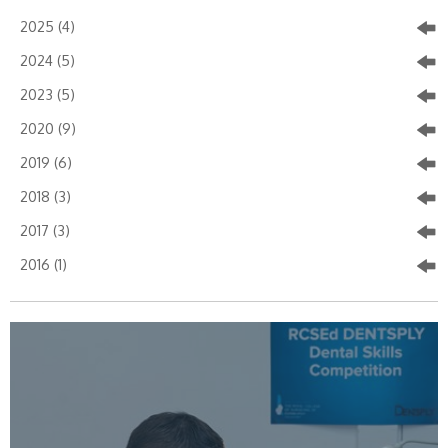
2025 (4)
2024 (5)
2023 (5)
2020 (9)
2019 (6)
2018 (3)
2017 (3)
2016 (1)