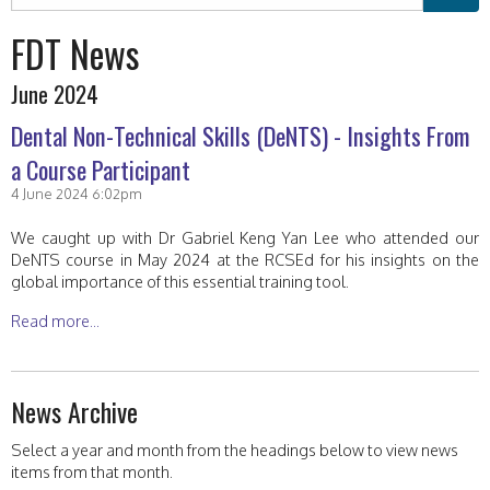
FDT News
June 2024
Dental Non-Technical Skills (DeNTS) - Insights From
a Course Participant
4 June 2024 6:02pm
We caught up with Dr Gabriel Keng Yan Lee who attended our
DeNTS course in May 2024 at the RCSEd for his insights on the
global importance of this essential training tool.
Read more...
News Archive
Select a year and month from the headings below to view news
items from that month.